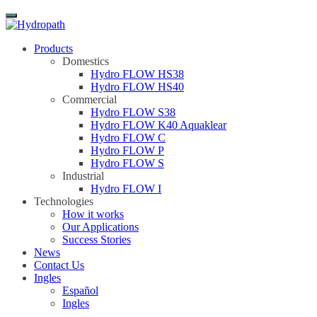
Menu
Products
Domestics
Hydro FLOW HS38
Hydro FLOW HS40
Commercial
Hydro FLOW S38
Hydro FLOW K40 Aquaklear
Hydro FLOW C
Hydro FLOW P
Hydro FLOW S
Industrial
Hydro FLOW I
Technologies
How it works
Our Applications
Success Stories
News
Contact Us
Ingles
Español
Ingles