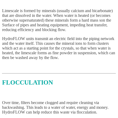
Limescale is formed by minerals (usually calcium and bicarbonate)
that are dissolved in the water. When water is heated (or becomes
otherwise supersaturated) these minerals form a hard mass son the
Surface of pipes and heating equipment, impeding heat transfer,
reducing efficiency and blocking flow.
HydroFLOW units transmit an electric field into the piping network
and the water itself. This causes the mineral ions to form clusters
which act as a starting point for the crystals, so that when water is
heated, the limescale forms as fine powder in suspension, which can
then be washed away by the flow.
FLOCCULATION
Over time, filters become clogged and require cleaning via
backwashing. This leads to a water of water, energy and money.
HydroFLOW can help reduce this waste via flocculation.