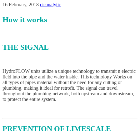
16 February, 2018
cicanalytic
How it works
THE SIGNAL
HydroFLOW units utilize a unique technology to transmit n electric
field into the pipe and the water inside. This technology Works on
all types of pipes material without the need for any cutting or
plumbing, making it ideal for retrofit. The signal can travel
throughout the plumbing network, both upstream and downstream,
to protect the entire system.
PREVENTION OF LIMESCALE