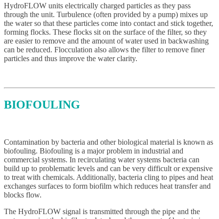
HydroFLOW units electrically charged particles as they pass
through the unit. Turbulence (often provided by a pump) mixes up
the water so that these particles come into contact and stick together,
forming flocks. These flocks sit on the surface of the filter, so they
are easier to remove and the amount of water used in backwashing
can be reduced. Flocculation also allows the filter to remove finer
particles and thus improve the water clarity.
BIOFOULING
Contamination by bacteria and other biological material is known as
biofouling. Biofouling is a major problem in industrial and
commercial systems. In recirculating water systems bacteria can
build up to problematic levels and can be very difficult or expensive
to treat with chemicals. Additionally, bacteria cling to pipes and heat
exchanges surfaces to form biofilm which reduces heat transfer and
blocks flow.
The HydroFLOW signal is transmitted through the pipe and the