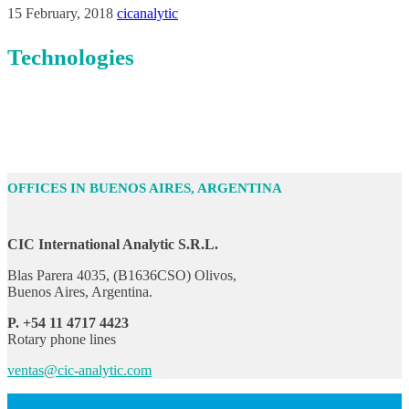
15 February, 2018
cicanalytic
Technologies
OFFICES IN BUENOS AIRES, ARGENTINA
CIC International Analytic S.R.L.
Blas Parera 4035, (B1636CSO) Olivos,
Buenos Aires, Argentina.
P. +54 11 4717 4423
Rotary phone lines
ventas@cic-analytic.com