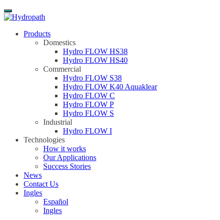
Menu
Products
Domestics
Hydro FLOW HS38
Hydro FLOW HS40
Commercial
Hydro FLOW S38
Hydro FLOW K40 Aquaklear
Hydro FLOW C
Hydro FLOW P
Hydro FLOW S
Industrial
Hydro FLOW I
Technologies
How it works
Our Applications
Success Stories
News
Contact Us
Ingles
Español
Ingles